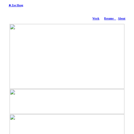
❉ Zoe Hong
Work
Resume
About